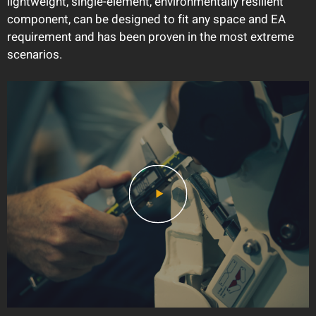
lightweight, single-element, environmentally resilient
component, can be designed to fit any space and EA
requirement and has been proven in the most extreme
scenarios.