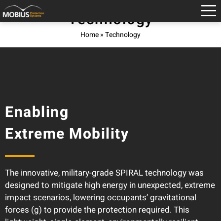
Technology
Home
»
Technology
Enabling
Extreme Mobility
The innovative, military-grade SPIRAL technology was
designed to mitigate high energy in unexpected, extreme
impact scenarios, lowering occupants’ gravitational
forces (g) to provide the protection required. This