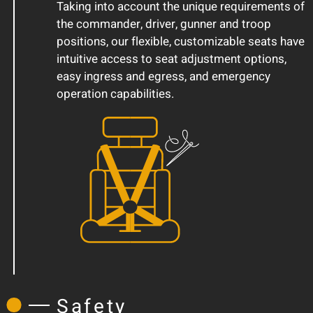
Taking into account the unique requirements of
the commander, driver, gunner and troop
positions, our flexible, customizable seats have
intuitive access to seat adjustment options,
easy ingress and egress, and emergency
operation capabilities.
Safety