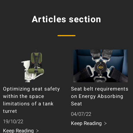
Articles section
Optimizing seat safety
Seat belt requirements
within the space
on Energy Absorbing
limitations of a tank
Seat
turret
04/07/22
19/10/22
Keep Reading
Keep Reading