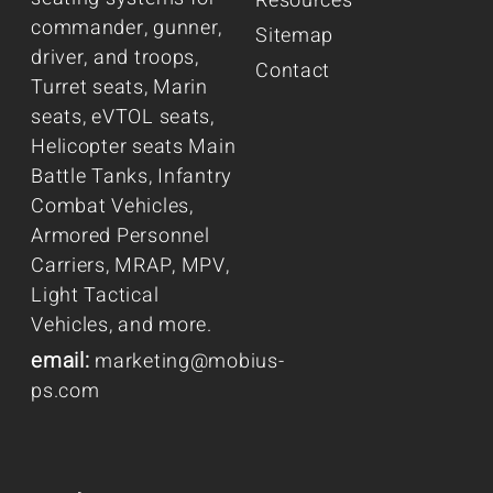
Resources
commander, gunner,
Sitemap
driver, and troops,
Contact
Turret seats, Marin
seats, eVTOL seats,
Helicopter seats Main
Battle Tanks, Infantry
Combat Vehicles,
Armored Personnel
Carriers, MRAP, MPV,
Light Tactical
Vehicles, and more.
email:
marketing@mobius-
ps.com