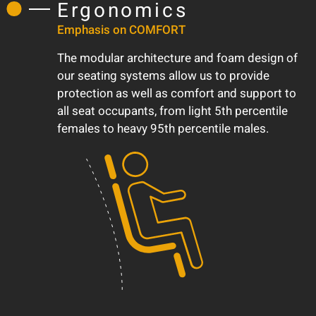
Ergonomics
Emphasis on COMFORT
The modular architecture and foam design of
our seating systems allow us to provide
protection as well as comfort and support to
all seat occupants, from light 5th percentile
females to heavy 95th percentile males.