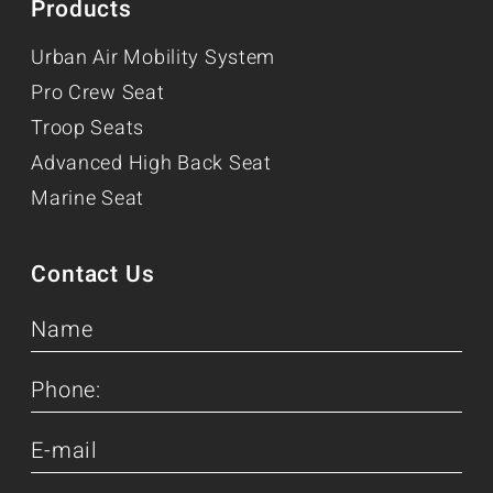
Products
Urban Air Mobility System
Pro Crew Seat
Troop Seats
Advanced High Back Seat
Marine Seat
Contact Us