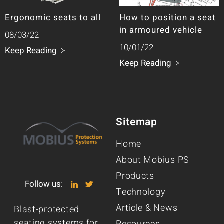
Ergonomic seats to all
How to position a seat
in armoured vehicle
08/03/22
10/01/22
Keep Reading
Keep Reading
Sitemap
Home
About Mobius PS
Products
Follow us:
Technology
Article & News
Blast-protected
seating systems for