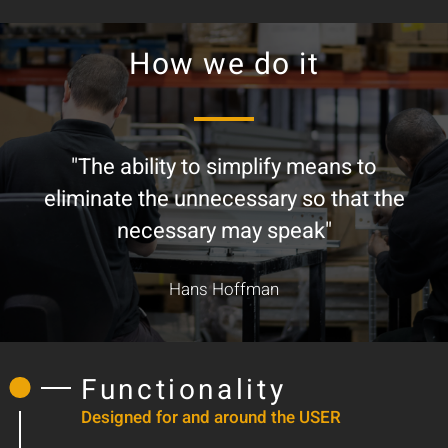
How we do it
"The ability to simplify means to
eliminate the unnecessary so that the
necessary may speak"
Hans Hoffman
Functionality
Designed for and around the USER