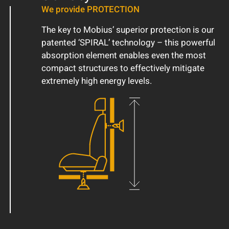
We provide PROTECTION
The key to Mobius’ superior protection is our
patented ‘SPIRAL’ technology – this powerful
absorption element enables even the most
compact structures to effectively mitigate
extremely high energy levels.