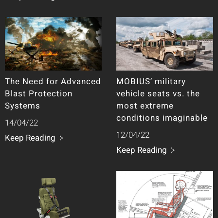
The Need for Advanced
MOBIUS’ military
Blast Protection
vehicle seats vs. the
Systems
most extreme
conditions imaginable
14/04/22
12/04/22
Keep Reading
Keep Reading