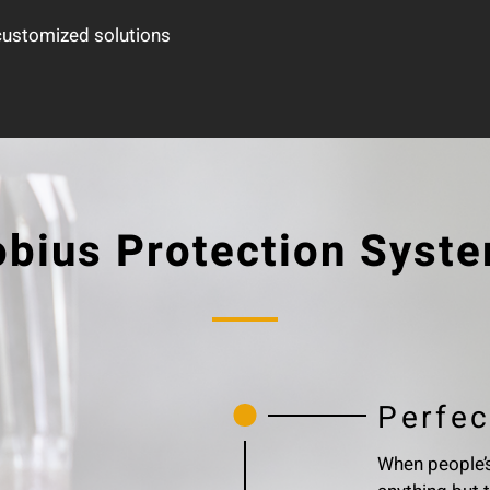
 customized solutions
bius Protection Syst
Perfec
When people’s 