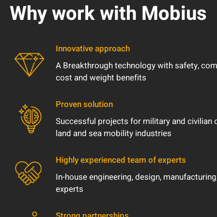
Why work with Mobius
Innovative approach
A Breakthrough technology with safety, comfor
cost and weight benefits
Proven solution
Successful projects for military and civilian 
land and sea mobility industries
Highly experienced team of experts
In-house engineering, design, manufacturing,
experts
Strong partnerships