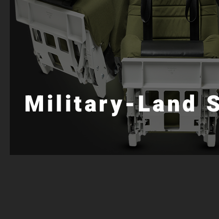
Military-Land 