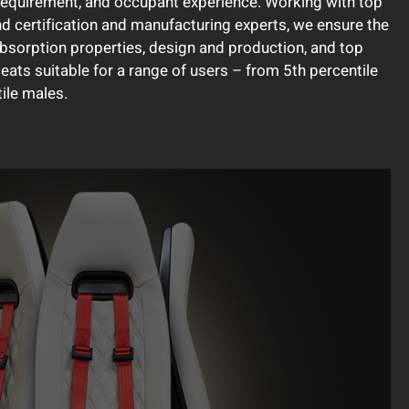
requirement, and occupant experience. Working with top
nd certification and manufacturing experts, we ensure the
absorption properties, design and production, and top
 seats suitable for a range of users – from 5th percentile
ile males.