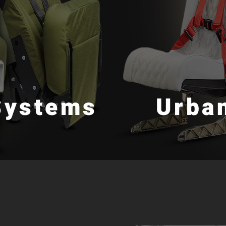
Systems
Urban