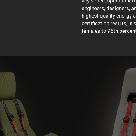
any space, operational 
engineers, designers, a
highest quality energy 
certification results, in
females to 95th percent