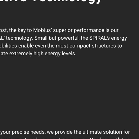
ost, the key to Mobius’ superior performance is our
L’ technology. Small but powerful, the SPIRAL’s energy
bilities enable even the most compact structures to
gate extremely high energy levels.
your precise needs, we provide the ultimate solution for