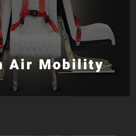
 Air Mobility