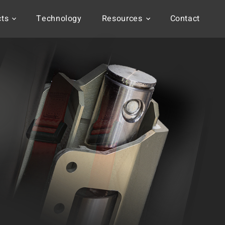
cts
Technology
Resources
Contact