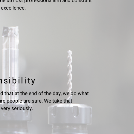
the utmost professionalism and constant
 excellence.
sibility
 that at the end of the day, we do what
re people are safe. We take that
 very seriously.