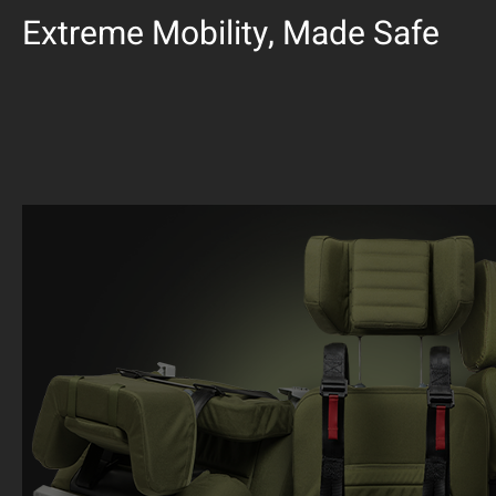
Extreme Mobility, Made Safe