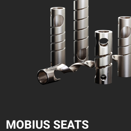
MOBIUS SEATS