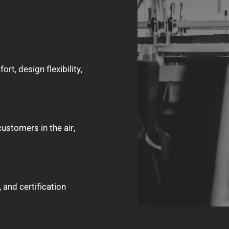
t, design flexibility,
customers in the air,
 and certification