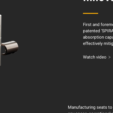
First and forem
patented ‘SPIRA
absorption capa
effectively miti
Watch video
Manufacturing seats to 