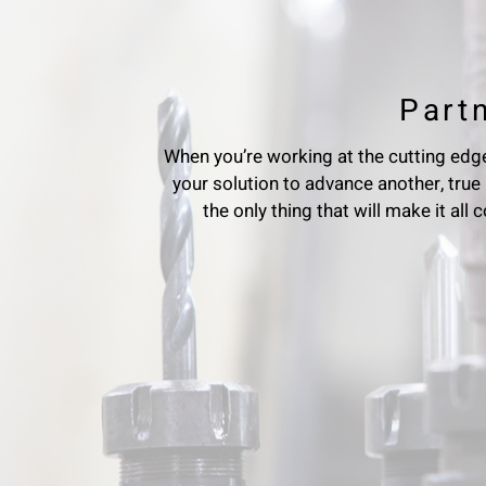
Part
When you’re working at the cutting edge
your solution to advance another, true 
the only thing that will make it all