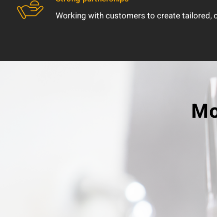
Working with customers to create tailored,
Mo