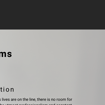
ems
tion
lives are on the line, there is no room for