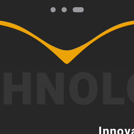
CHNOL
Innov