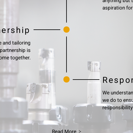
anything but 
aspiration for
nership
 and tailoring
partnership is
 come together.
Respon
We understand
we do to ensu
responsibility
Read More