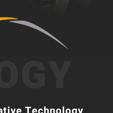
OGY
ative Technology