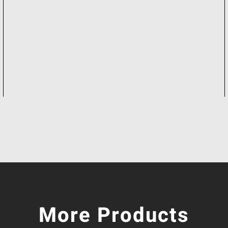
More Products