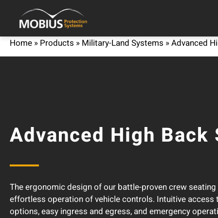
Home
»
Products
»
Military-Land Systems
»
Advanced Hi
Advanced High Back 
The ergonomic design of our battle-proven crew seatin
effortless operation of vehicle controls. Intuitive access
options, easy ingress and egress, and emergency operati