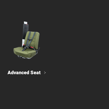
Advanced Seat