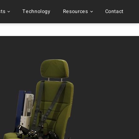
cts
Technology
Resources
Contact
t