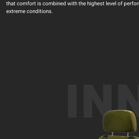
that comfort is combined with the highest level of perfo
extreme conditions.
IN