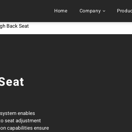
Home
Company
Produ
Advanced High Back Sea
gh Back Seat
Seat
g system enables
 to seat adjustment
on capabilities ensure