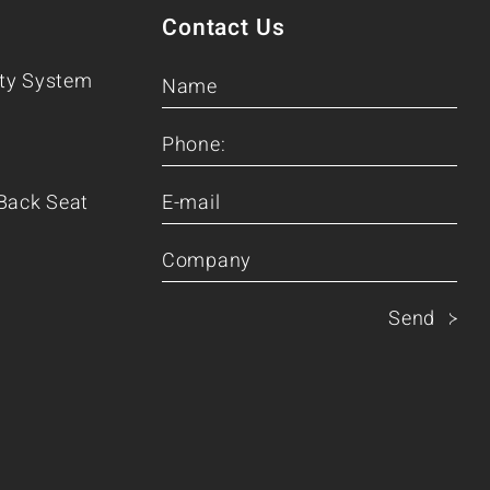
Contact Us
ity System
Back Seat