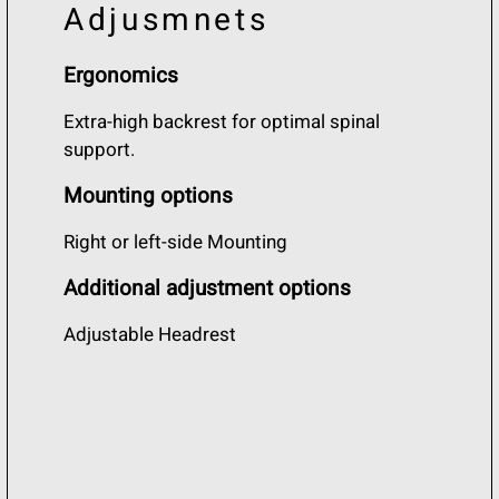
Adjusmnets
Ergonomics
Extra-high backrest for optimal spinal
support.
Mounting options
Right or left-side Mounting
Additional adjustment options
Adjustable Headrest