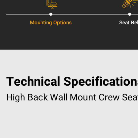
Mounting Options
Seat Bel
Technical Specification
High Back Wall Mount Crew Sea