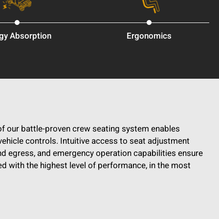
gy Absorption
Ergonomics
f our battle-proven crew seating system enables
vehicle controls. Intuitive access to seat adjustment
nd egress, and emergency operation capabilities ensure
d with the highest level of performance, in the most