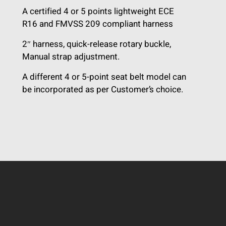
A certified 4 or 5 points lightweight ECE
R16 and FMVSS 209 compliant harness
2″ harness, quick-release rotary buckle,
Manual strap adjustment.
A different 4 or 5-point seat belt model can
be incorporated as per Customer’s choice.