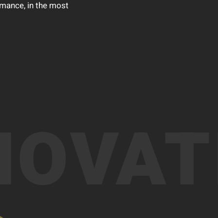
rmance, in the most
NOVAT