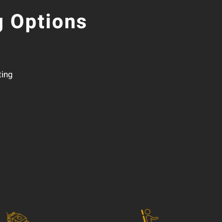
 Options
ting