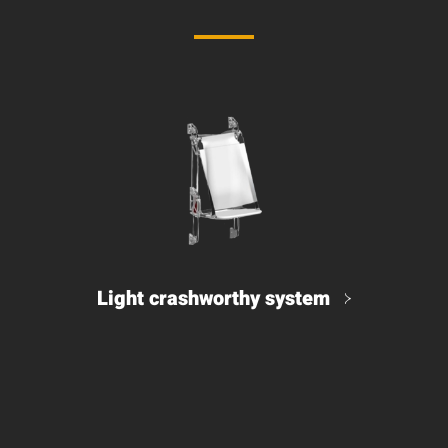
Light crashworthy system