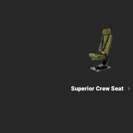
Superior Crew Seat