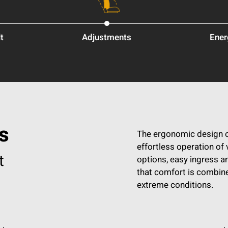
t
Adjustments
Ener
s
The ergonomic design o
effortless operation of 
t
options, easy ingress a
that comfort is combine
extreme conditions.