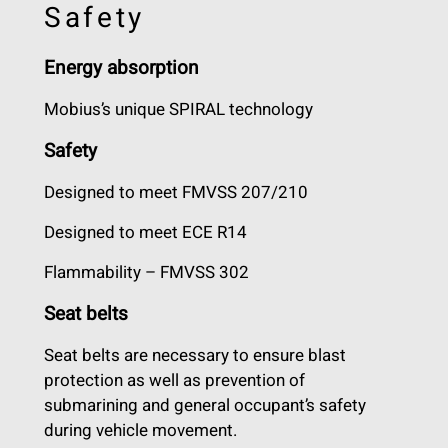
Safety
Energy absorption
Mobius’s unique SPIRAL technology
Safety
Designed to meet FMVSS 207/210
Designed to meet ECE R14
Flammability – FMVSS 302
Seat belts
Seat belts are necessary to ensure blast
protection as well as prevention of
submarining and general occupant’s safety
during vehicle movement.