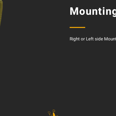
Mounting
Right or Left side Moun