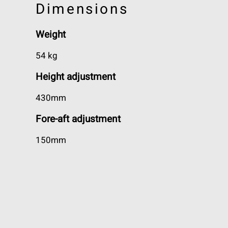
Dimensions
Weight
54 kg
Height adjustment
430mm
Fore-aft adjustment
150mm