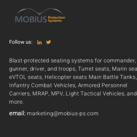
Follow us:
Blast-protected seating systems for commander,
gunner, driver, and troops, Turret seats, Marin sea
eVTOL seats, Helicopter seats Main Battle Tanks,
Infantry Combat Vehicles, Armored Personnel
Carriers, MRAP, MPV, Light Tactical Vehicles, and
more.
email:
marketing@mobius-ps.com