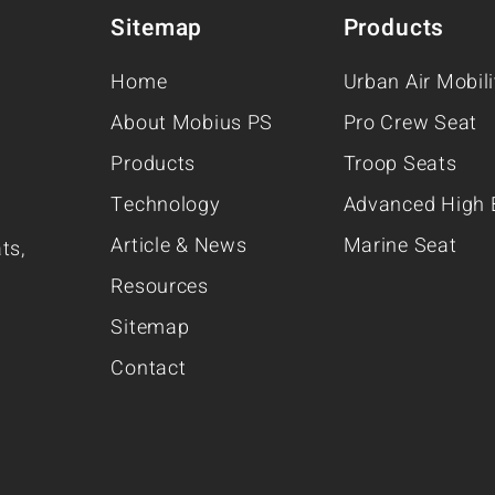
Sitemap
Products
Home
Urban Air Mobil
About Mobius PS
Pro Crew Seat
Products
Troop Seats
Technology
Advanced High 
Article & News
Marine Seat
ts,
Resources
Sitemap
Contact