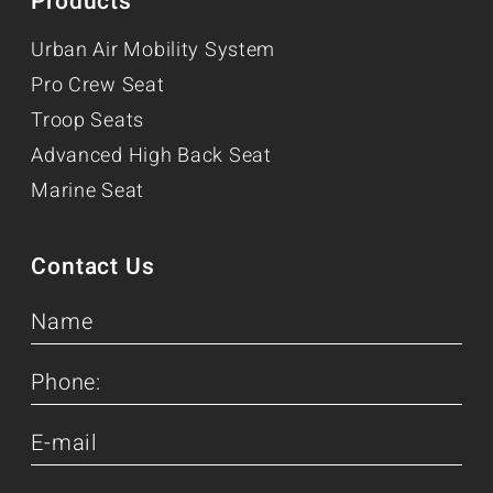
Products
Urban Air Mobility System
Pro Crew Seat
Troop Seats
Advanced High Back Seat
Marine Seat
Contact Us