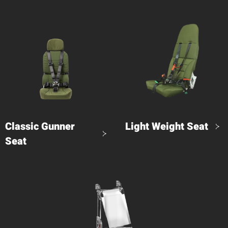
Classic Gunner
Light Weight Seat
Seat