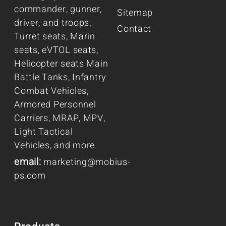
commander, gunner,
Sitemap
driver, and troops,
Contact
Turret seats, Marin
seats, eVTOL seats,
Helicopter seats Main
Battle Tanks, Infantry
Combat Vehicles,
Armored Personnel
Carriers, MRAP, MPV,
Light Tactical
Vehicles, and more.
email:
marketing@mobius-
ps.com