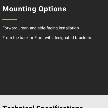
Mounting Options
Forward-, rear- and side-facing installation
From the back or Floor with designated brackets