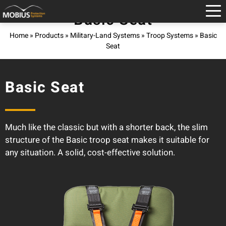
Basic Seat
Home
»
Products
»
Military-Land Systems
»
Troop Systems
»
Basic
Seat
Basic Seat
Much like the classic but with a shorter back, the slim
structure of the Basic troop seat makes it suitable for
any situation. A solid, cost-effective solution.