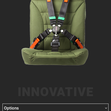
INNOVATIVE
Options