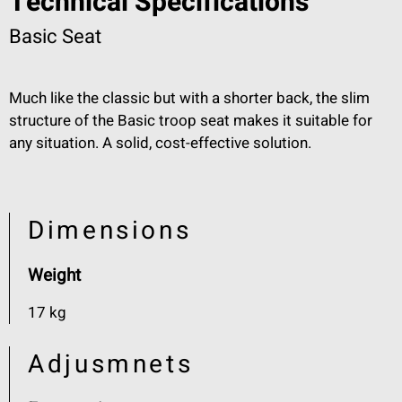
Technical Specifications
Basic Seat
Much like the classic but with a shorter back, the slim
structure of the Basic troop seat makes it suitable for
any situation. A solid, cost-effective solution.
Dimensions
Weight
17 kg
Adjusmnets