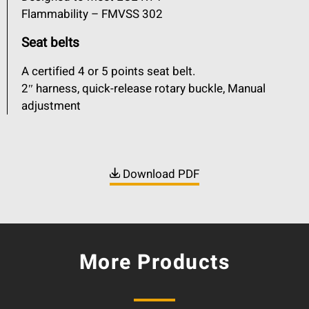
Flammability – FMVSS 302
Seat belts
A certified 4 or 5 points seat belt.
2″ harness, quick-release rotary buckle, Manual
adjustment
Download PDF
More Products