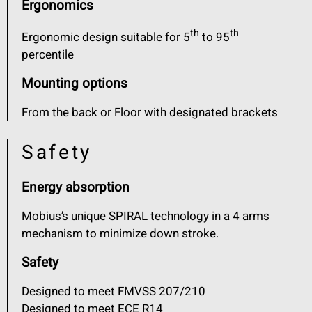
Ergonomics
th
th
Ergonomic design suitable for 5
to 95
percentile
Mounting options
From the back or Floor with designated brackets
Safety
Energy absorption
Mobius’s unique SPIRAL technology in a 4 arms
mechanism to minimize down stroke.
Safety
Designed to meet FMVSS 207/210
Designed to meet ECE R14