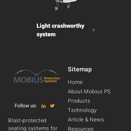
Light crashworthy
system
Sitemap
Home
About Mobius PS
Products
Follow us:
Technology
Article & News
Blast-protected
seating systems for
Resources